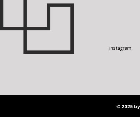
Instagram
© 2025 by 