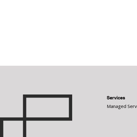
Services
Managed Serv